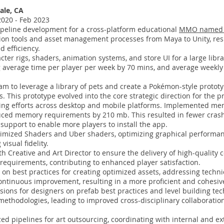
ale, CA
20 - Feb 2023
peline development for a cross-platform educational
MMO named 
on tools and asset management processes from Maya to Unity, resu
 efficiency.
ter rigs, shaders, animation systems, and store UI for a large libra
 average time per player per week by 70 mins, and average weekly v
m to leverage a library of pets and create a Pokémon-style prototy
 This prototype evolved into the core strategic direction for the p
ling efforts across desktop and mobile platforms. Implemented m
duced memory requirements by 210 mb. This resulted in fewer cra
support to enable more players to install the app.
imized Shaders and Uber shaders, optimizing graphical performan
isual fidelity.
th Creative and Art Director to ensure the delivery of high-quality
requirements, contributing to enhanced player satisfaction.
 on best practices for creating optimized assets, addressing techni
continuous improvement, resulting in a more proficient and cohesiv
ions for designers on prefab best practices and level building tec
methodologies, leading to improved cross-disciplinary collaboratio
d pipelines for art outsourcing, coordinating with internal and ex