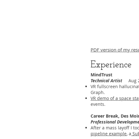
PDF version of my res
Experience
MindTrust
Technical Artist
Aug 20
VR fullscreen hallucina
Graph.
VR demo of a space sta
events.
Career Break, Des Moi
Professional Developm
After a mass layoff I 
pipeline example
, a
Sub