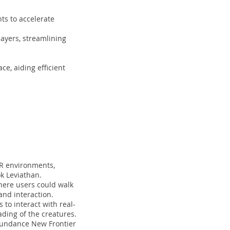
ts to accelerate
ayers, streamlining
ce, aiding efficient
AR environments,
ok Leviathan.
where users could walk
nd interaction.
to interact with real-
ding of the creatures.
 Sundance New Frontier