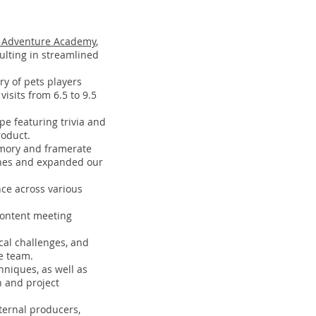
Adventure Academy
,
lting in streamlined
ry of pets players
isits from 6.5 to 9.5
pe featuring trivia and
roduct.
emory and framerate
shes and expanded our
ce across various
 content meeting
cal challenges, and
e team.
hniques, as well as
n and project
ternal producers,