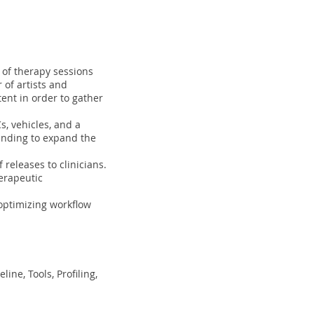
 of therapy sessions
of artists and
ent in order to gather
s, vehicles, and a
funding to expand the
releases to clinicians.
herapeutic
optimizing workflow
ine, Tools, Profiling,