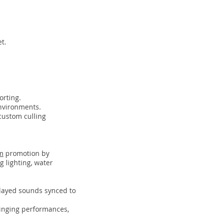
t.
orting.
nvironments.
custom culling
m
promotion by
 lighting, water
played sounds synced to
singing performances,