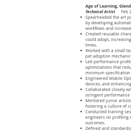
Age of Learning, Glend
Technical Artist
Feb 20
Spearheaded the art pi
by developing automati
workflows and increased
Created reusable charac
could adopt, increasing
times.
Worked with a small tea
pet adoption mechanics.
Led performance profi
optimizations that re
minimum specification 
Engineered Mobile Opt
devices, and enhancing v
Collaborated closely wi
stringent performance 
Mentored junior artists
fostering a culture of 
Conducted training sess
engineers on profiling 
outcomes.
Defined and standardize