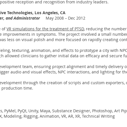
n positive reception and recognition from industry leaders.
ative Technologies, Los Angeles, CA
ner, and Administrator
May 2008 – Dec 2012
e of
VR simulations for the treatment of PTSD
, reducing the number
ee improvements in symptoms. The project involved a small number 
as less on visual polish and more focused on rapidly creating cont
ling, texturing, animation, and effects to prototype a city with NPC
ch allowed clinicians to gather initial data on efficacy and secure 
elopment team, ensuring project alignment and timely delivery of 
igger audio and visual effects, NPC interactions, and lighting for t
evelopment through the creation of scripts and custom exporters, 
g production time.
s, PyMel, PyQt, Unity, Maya, Substance Designer, Photoshop, Art Pipel
X, Modeling, Rigging, Animation, VR, AR, XR, Technical Writing