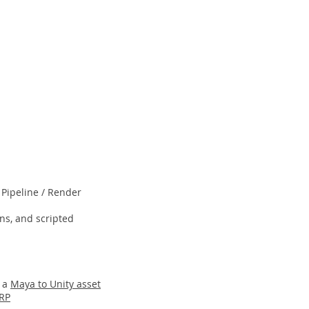
 Pipeline / Render
ns, and scripted
g a
Maya to Unity asset
URP