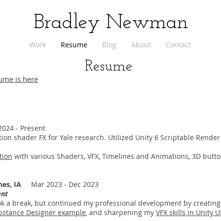
Bradley Newman
Work
Resume
Blog
About
Contact
Resume
ume is here
24 - Present
tion shader FX for Yale research. Utilized Unity 6 Scriptable Render
tion
with various Shaders, VFX, Timelines and Animations, 3D butto
nes, IA
Mar 2023 - Dec 2023
ent
took a break, but continued my professional development by creatin
stance Designer example
, and sharpening my
VFX skills in Unity 