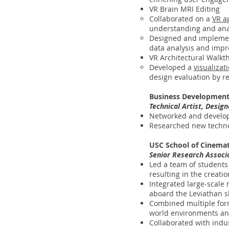
VR Brain MRI Editing
Collaborated on a
VR a
understanding and anal
Designed and implement
data analysis and impro
VR Architectural Walkt
Developed a
visualizat
design evaluation by r
Business Developmen
Technical Artist, Desig
Networked and develope
Researched new technol
USC School of Cinemat
Senior Research Assoc
Led a team of students
resulting in the creati
Integrated large-scale
aboard the Leviathan s
Combined multiple form
world environments and
Collaborated with indu