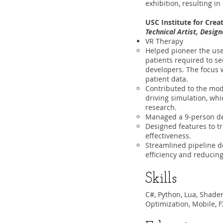
exhibition, resulting i
USC Institute for Cre
Technical Artist, Desig
VR Therapy
Helped pioneer the us
patients required to s
developers. The focus w
patient data.
Contributed to the mode
driving simulation, whi
research.
Managed a 9-person dev
Designed features to tr
effectiveness.
Streamlined pipeline d
efficiency and reducin
Skills
C#, Python, Lua, Shader
Optimization, Mobile, F