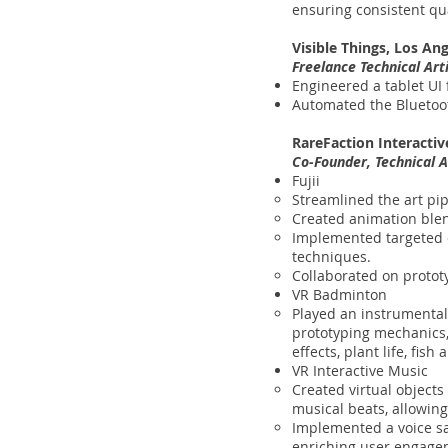
ensuring consistent qua
Visible Things, Los An
Freelance Technical Ar
Engineered a tablet UI 
Automated the Bluetoo
RareFaction Interactiv
Co-Founder, Technical A
Fujii
Streamlined the art pip
Created animation ble
Implemented targeted o
techniques.
Collaborated on prototy
VR Badminton
Played an instrumental
prototyping mechanics,
effects, plant life, fis
VR Interactive Music
Created virtual object
musical beats, allowin
Implemented a voice sa
enriching user engagem