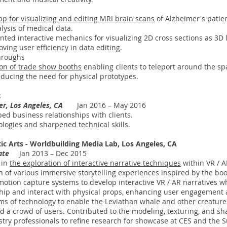
pp for visualizing and editing MRI brain scans
of Alzheimer's patien
ysis of medical data.
ed interactive mechanics for visualizing 2D cross sections as 3D l
ving user efficiency in data editing.
hroughs
ion of trade show booths
enabling clients to teleport around the spa
educing the need for physical prototypes.
t
ner, Los Angeles, CA
Jan 2016 – May 2016
d business relationships with clients.
ogies and sharpened technical skills.
ic Arts - Worldbuilding Media Lab, Los Angeles, CA
iate
Jan 2013 – Dec 2015
 in
the exploration of interactive narrative techniques
within VR / 
on of various immersive storytelling experiences inspired by the bo
 motion capture systems to develop interactive VR / AR narratives 
hip and interact with physical props, enhancing user engagement a
s of technology to enable the Leviathan whale and other creatures 
 a crowd of users. Contributed to the modeling, texturing, and sha
stry professionals to refine research for showcase at CES and the