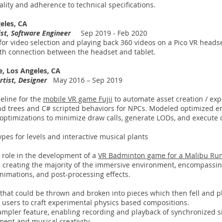
lity and adherence to technical specifications.
geles, CA
tist, Software Engineer
Sep 2019 - Feb 2020
for video selection and playing back 360 videos on a Pico VR headse
th connection between the headset and tablet.
e, Los Angeles, CA
rtist, Designer
May 2016 – Sep 2019
eline for the
mobile VR game Fujii
to automate asset creation / exp
nd trees and C# scripted behaviors for NPCs. Modeled optimized e
ptimizations to minimize draw calls, generate LODs, and execute 
pes for levels and interactive musical plants
 role in the development of a
VR Badminton game for a Malibu Ru
 creating the majority of the immersive environment, encompassing
h animations, and post-processing effects.
s that could be thrown and broken into pieces which then fell and 
g users to craft experimental physics based compositions.
mpler feature, enabling recording and playback of synchronized 
ent and musical creativity.